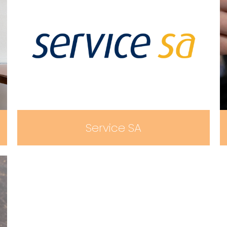
Service SA