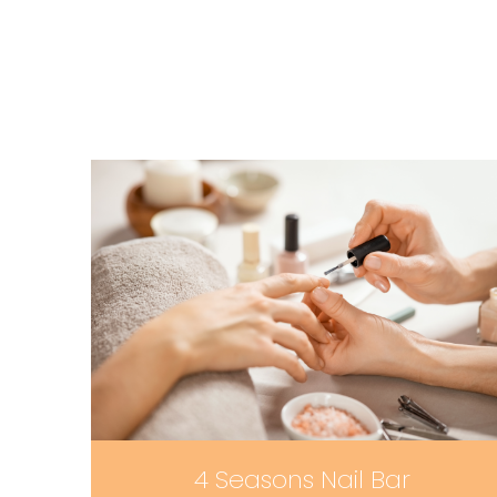
4 Seasons Nail Bar