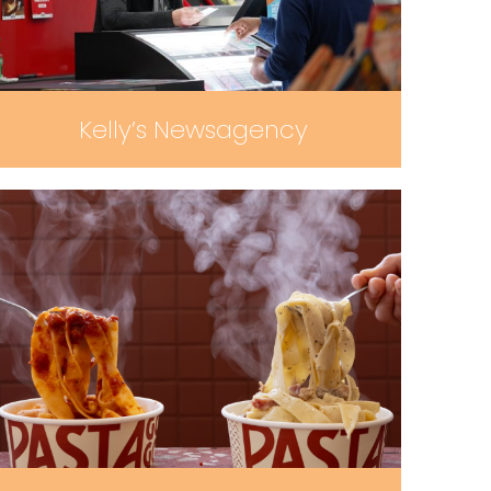
Kelly’s Newsagency