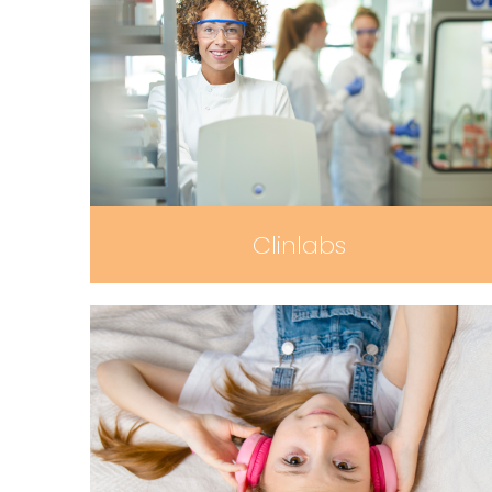
Clinlabs