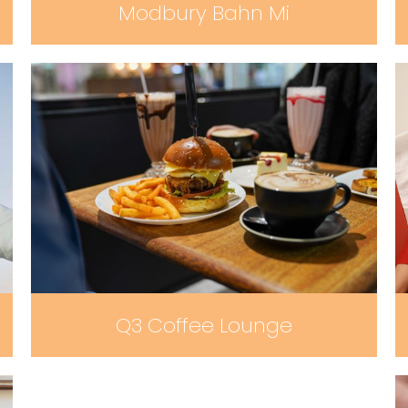
Modbury Bahn Mi
Q3 Coffee Lounge