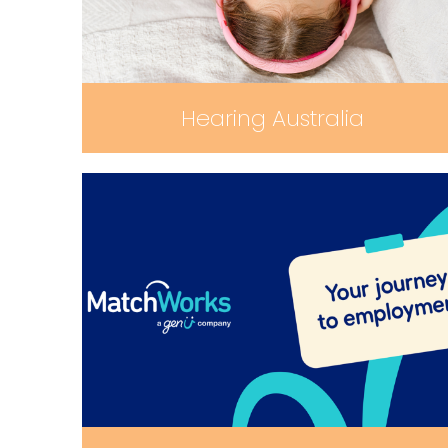
Hearing Australia