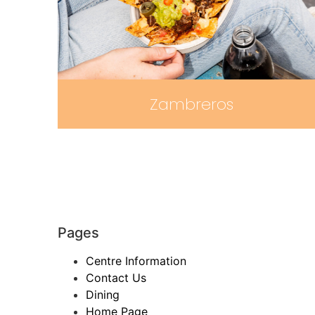
Zambreros
Pages
Centre Information
Contact Us
Dining
Home Page