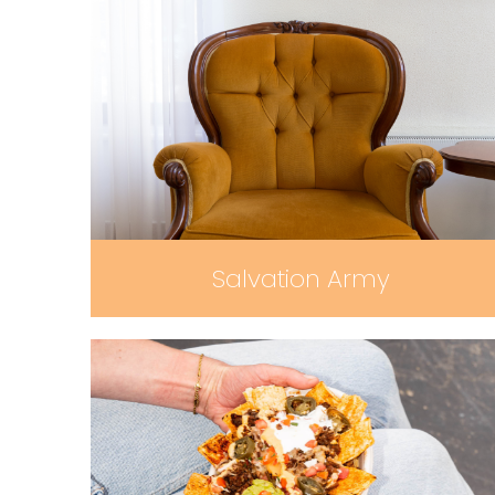
Salvation Army