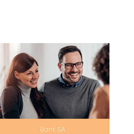
Bank SA