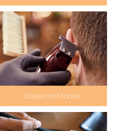
Capes and Fades