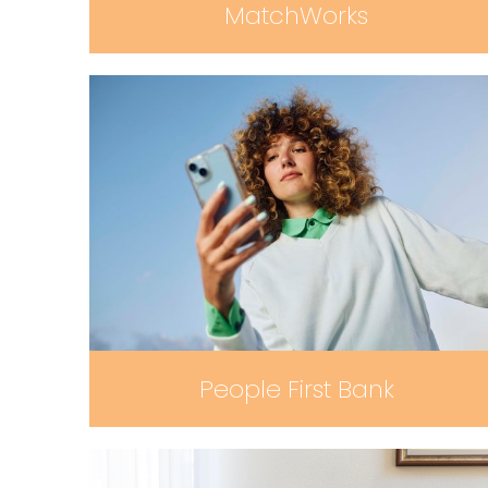
MatchWorks
People First Bank