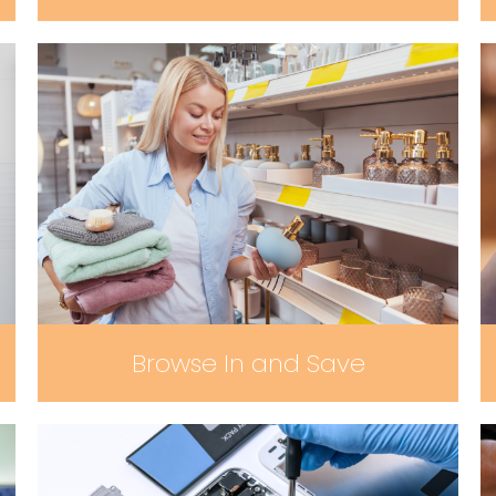
Browse In and Save