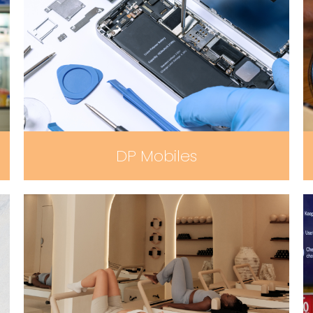
DP Mobiles