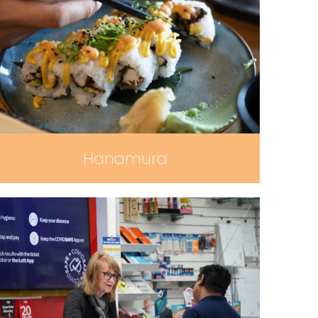
Hanamura