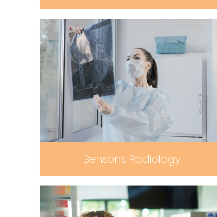
Bensons Radiology