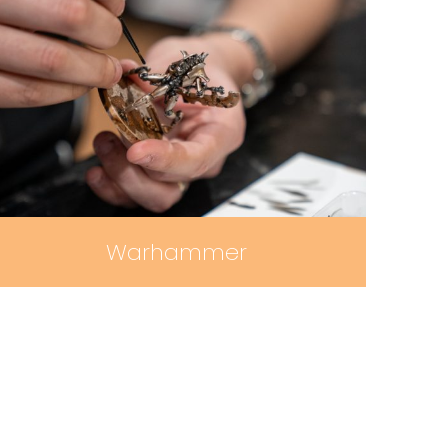
Warhammer