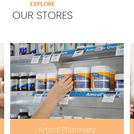
EXPLORE
OUR STORES
Amcal Pharmacy