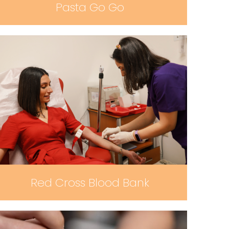
Pasta Go Go
Red Cross Blood Bank