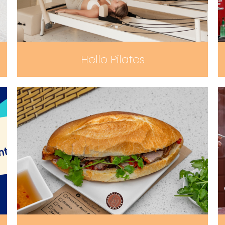
Hello Pilates