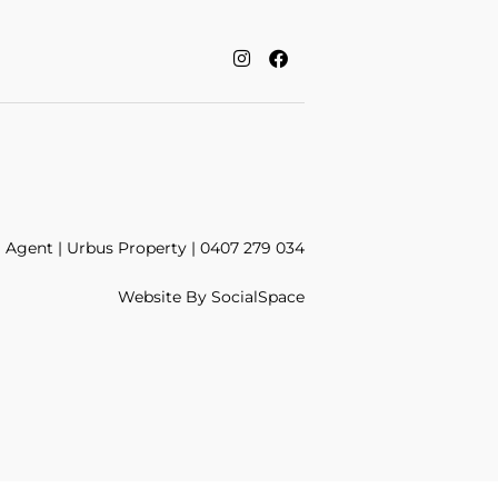
Agent | Urbus Property | 0407 279 034
Website By
SocialSpace