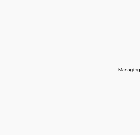
Managing 