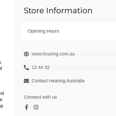
Store Information
Opening Hours
www.hearing.com.au
s
13 44 32
of
Contact Hearing Australia
and
Connect with us
ee
ng