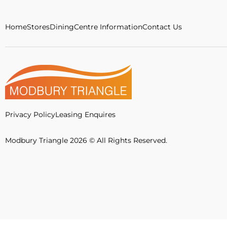
Home
Stores
Dining
Centre Information
Contact Us
Privacy Policy
Leasing Enquires
Modbury Triangle 2026 © All Rights Reserved.