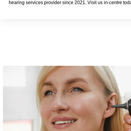
hearing services provider since 2021. Visit us in-centre tod