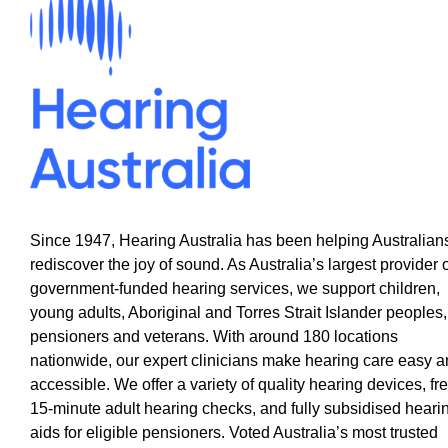
Since 1947, Hearing Australia has been helping Australian
rediscover the joy of sound. As Australia’s largest provider 
government-funded hearing services, we support children,
young adults, Aboriginal and Torres Strait Islander peoples,
pensioners and veterans. With around 180 locations
nationwide, our expert clinicians make hearing care easy 
accessible. We offer a variety of quality hearing devices, fr
15-minute adult hearing checks, and fully subsidised heari
aids for eligible pensioners. Voted Australia’s most trusted