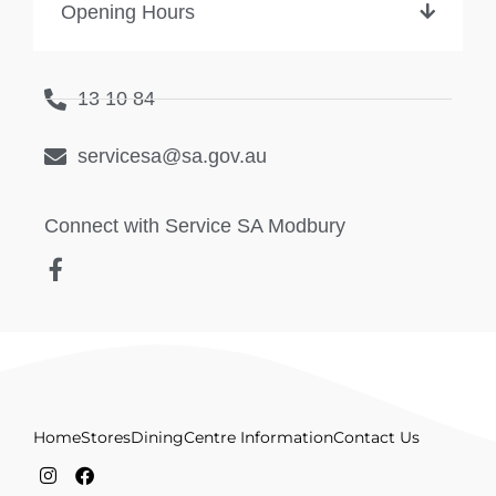
Opening Hours
13 10 84
servicesa@sa.gov.au
Connect with Service SA Modbury
Home
Stores
Dining
Centre Information
Contact Us