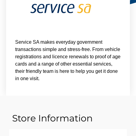
Service SA makes everyday government
transactions simple and stress-free. From vehicle
registrations and licence renewals to proof of age
cards and a range of other essential services,
their friendly team is here to help you get it done
in one visit.
Store Information